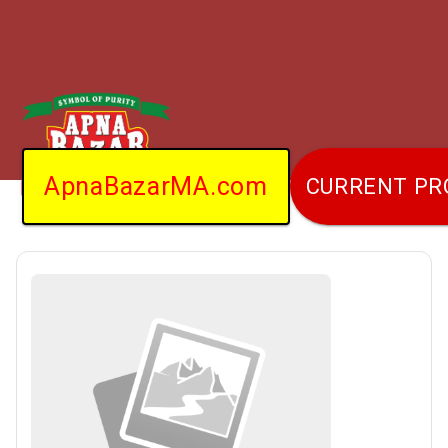
ApnaBazarMA.com
CURRENT P
Home