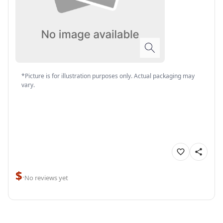
*Picture is for illustration purposes only. Actual packaging may
vary.
$
·
No reviews yet