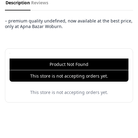
Description
Reviews
– premium quality undefined, now available at the best price,
only at Apna Bazar Woburn.
Product Not Found
This store is not accepting orders yet.
This store is not accepting orders yet.