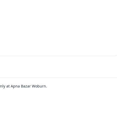
 only at Apna Bazar Woburn.