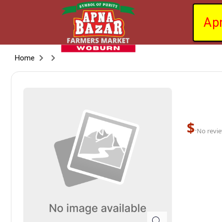
Ap
Home
$
·
No revie