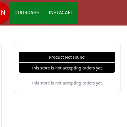
ON
DOORDASH
INSTACART
Product Not Found
This store is not accepting orders yet.
This store is not accepting orders yet.