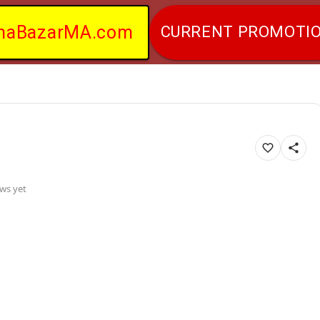
naBazarMA.com
CURRENT PROMOTI
ws yet