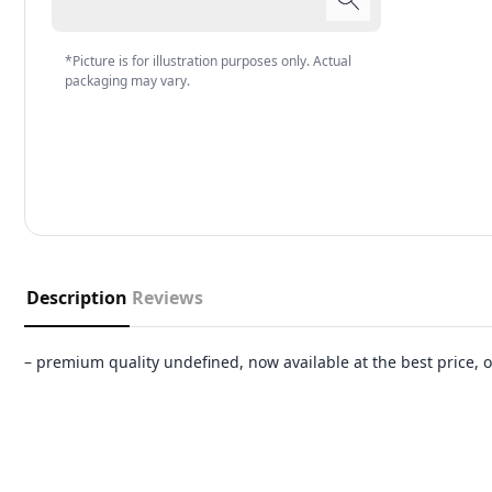
*Picture is for illustration purposes only. Actual
packaging may vary.
Description
Reviews
– premium quality undefined, now available at the best price,