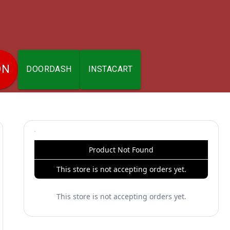
ON
DOORDASH
INSTACART
Product Not Found
This store is not accepting orders yet.
This store is not accepting orders yet.