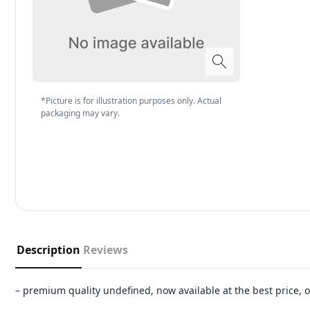
*Picture is for illustration purposes only. Actual
packaging may vary.
Description
Reviews
– premium quality undefined, now available at the best price,