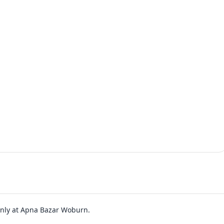
 only at Apna Bazar Woburn.