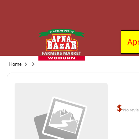
Ap
Home
$
·
No revie