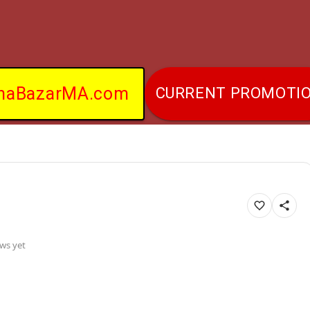
naBazarMA.com
CURRENT PROMOTI
ws yet