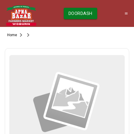
DOORDASH
Home