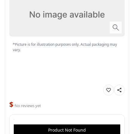
*Picture is for illustration purposes only. Actual packaging may
vary.
$
·
No reviews yet
Product Not Found