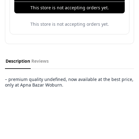
This store is not accepting orders yet.
This store is not accepting orders yet.
Description
Reviews
– premium quality undefined, now available at the best price,
only at Apna Bazar Woburn.