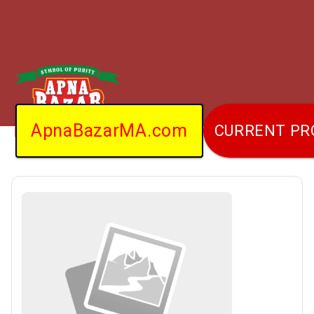
ApnaBazarMA.com
CURRENT P
Home