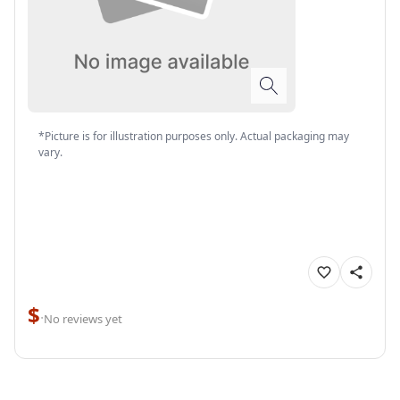
*Picture is for illustration purposes only. Actual packaging may
vary.
$
·
No reviews yet