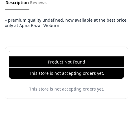
Description
Reviews
– premium quality undefined, now available at the best price,
only at Apna Bazar Woburn.
Product Not Found
This store is not accepting orders yet.
This store is not accepting orders yet.