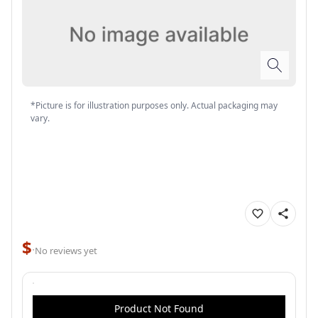
*Picture is for illustration purposes only. Actual packaging may
vary.
$
·
No reviews yet
Product Not Found