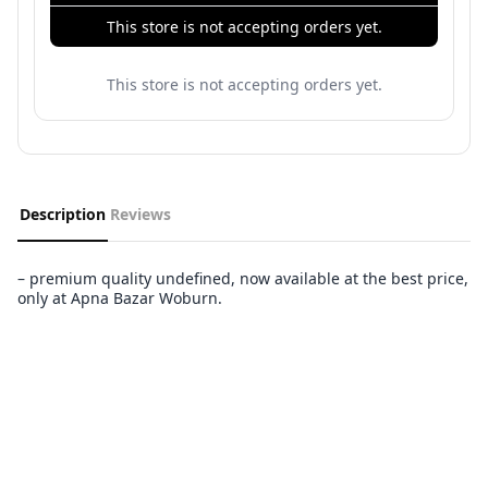
This store is not accepting orders yet.
This store is not accepting orders yet.
Description
Reviews
– premium quality undefined, now available at the best price,
only at Apna Bazar Woburn.