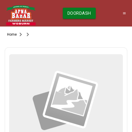
DOORDASH
Home