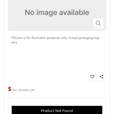
*Picture is for illustration purposes only. Actual packaging may
vary.
$
·
No reviews yet
Product Not Found