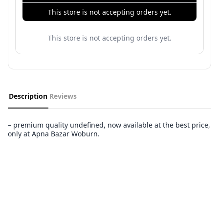
This store is not accepting orders yet.
This store is not accepting orders yet.
Description
Reviews
– premium quality undefined, now available at the best price,
only at Apna Bazar Woburn.