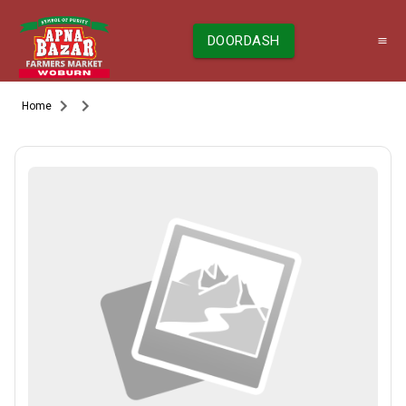
DOORDASH
Home