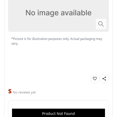
*Picture is for illustration purposes only. Actual packaging may
vary.
$
·
No reviews yet
Product Not Found