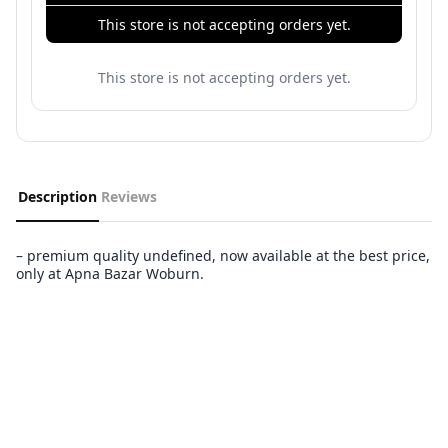
This store is not accepting orders yet.
This store is not accepting orders yet.
Description
Reviews
– premium quality undefined, now available at the best price,
only at Apna Bazar Woburn.