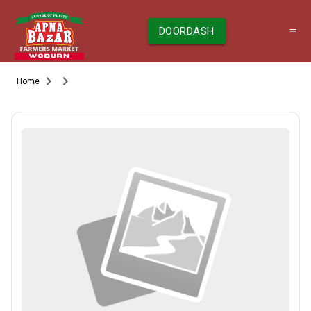
DOORDASH
Home