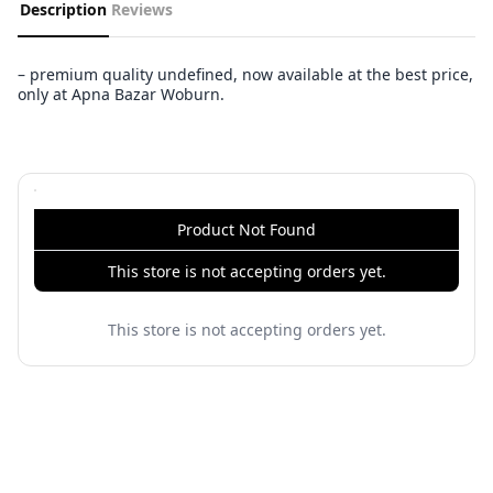
Description
Reviews
– premium quality undefined, now available at the best price,
only at Apna Bazar Woburn.
Product Not Found
This store is not accepting orders yet.
This store is not accepting orders yet.