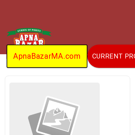
ApnaBazarMA.com
CURRENT P
Home