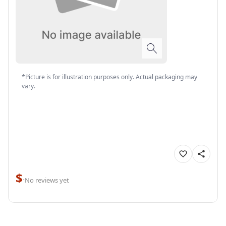
*Picture is for illustration purposes only. Actual packaging may
vary.
$
·
No reviews yet