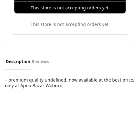
This store is not accepting orders yet.
This store is not accepting orders yet.
Description
Reviews
– premium quality undefined, now available at the best price,
only at Apna Bazar Woburn.