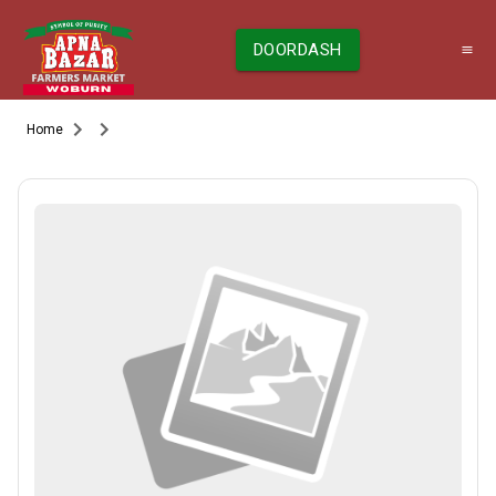
DOORDASH
Home