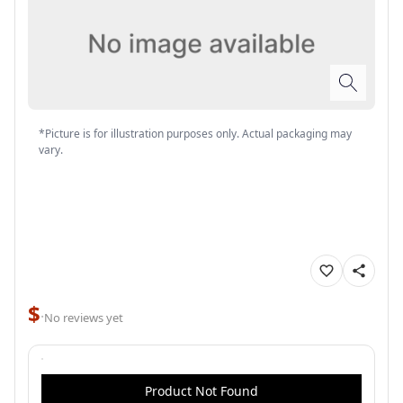
*Picture is for illustration purposes only. Actual packaging may
vary.
$
·
No reviews yet
Product Not Found