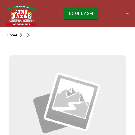
DOORDASH
Home