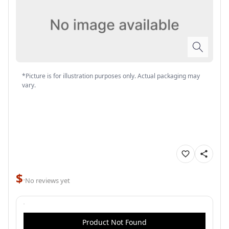
*Picture is for illustration purposes only. Actual packaging may
vary.
$
·
No reviews yet
Product Not Found