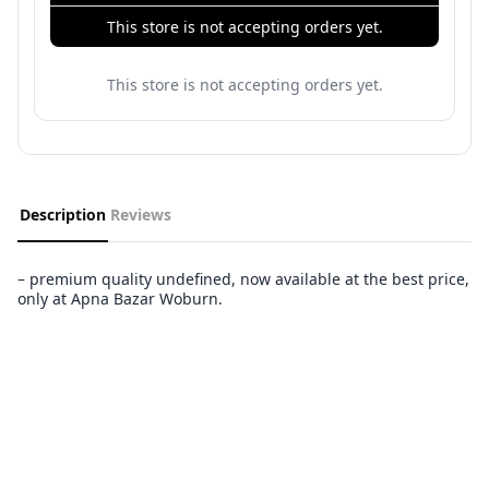
This store is not accepting orders yet.
This store is not accepting orders yet.
Description
Reviews
– premium quality undefined, now available at the best price,
only at Apna Bazar Woburn.