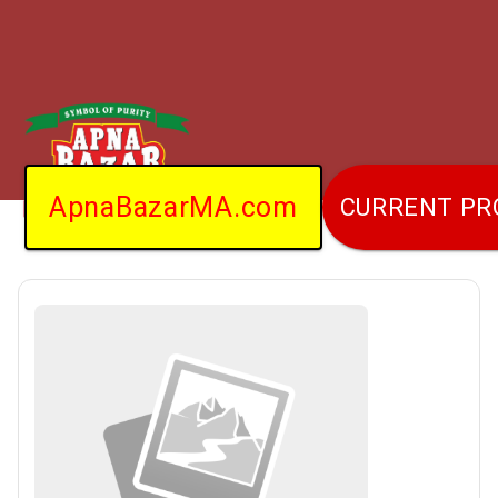
ApnaBazarMA.com
CURRENT P
Home