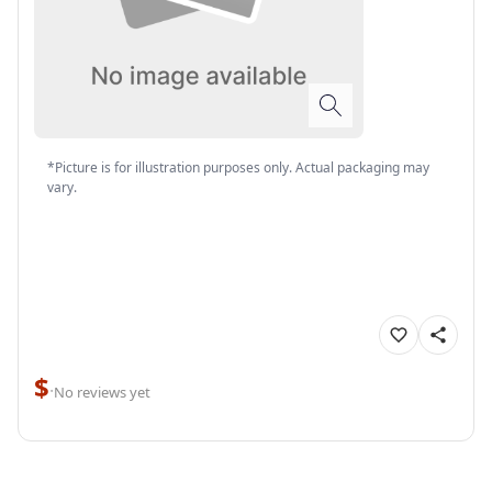
*Picture is for illustration purposes only. Actual packaging may
vary.
$
·
No reviews yet