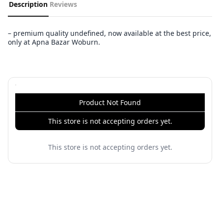
Description
Reviews
– premium quality undefined, now available at the best price,
only at Apna Bazar Woburn.
Product Not Found
This store is not accepting orders yet.
This store is not accepting orders yet.