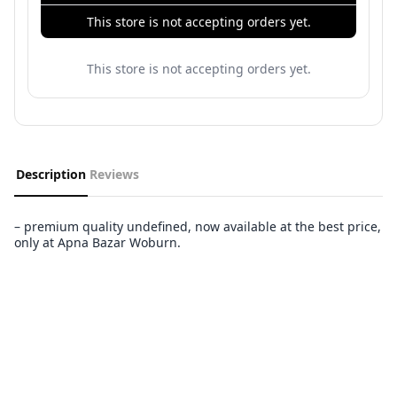
This store is not accepting orders yet.
This store is not accepting orders yet.
Description
Reviews
– premium quality undefined, now available at the best price,
only at Apna Bazar Woburn.