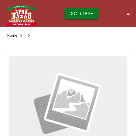
DOORDASH
Home