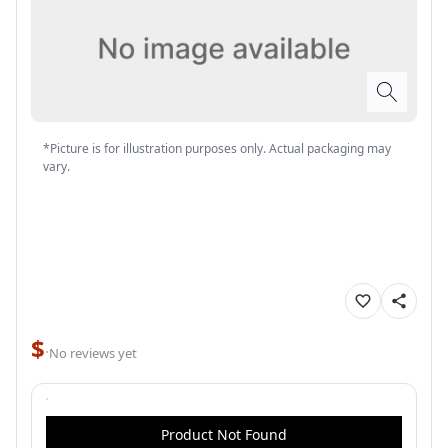
*Picture is for illustration purposes only. Actual packaging may
vary.
$
·
No reviews yet
Product Not Found