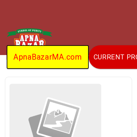
ApnaBazarMA.com
CURRENT P
Home