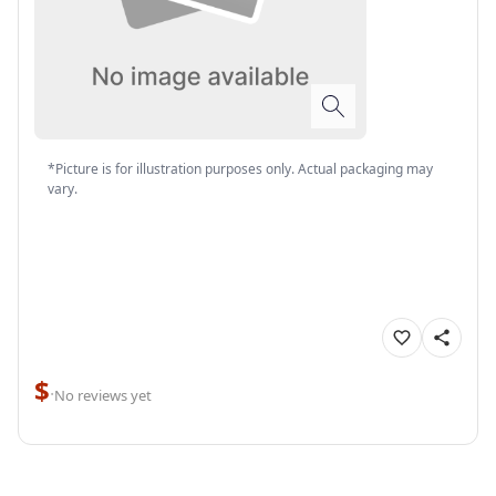
*Picture is for illustration purposes only. Actual packaging may
vary.
$
·
No reviews yet