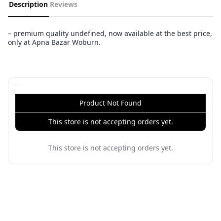
Description
Reviews
– premium quality undefined, now available at the best price,
only at Apna Bazar Woburn.
Product Not Found
This store is not accepting orders yet.
This store is not accepting orders yet.