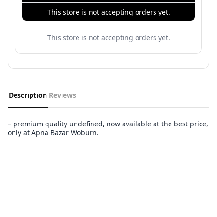
This store is not accepting orders yet.
This store is not accepting orders yet.
Description
Reviews
– premium quality undefined, now available at the best price,
only at Apna Bazar Woburn.