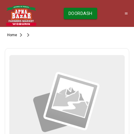
DOORDASH
Home