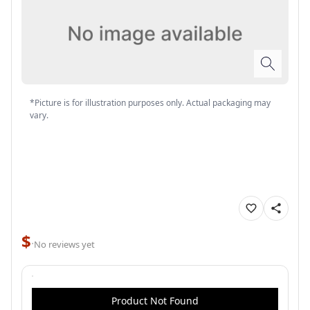
*Picture is for illustration purposes only. Actual packaging may
vary.
$
·
No reviews yet
Product Not Found