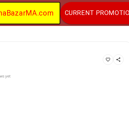
naBazarMA.com
CURRENT PROMOTI
ws yet