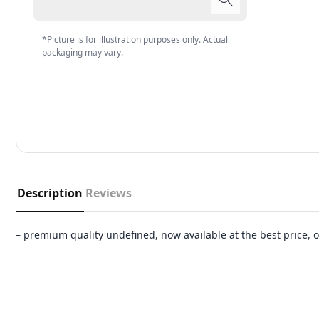
*Picture is for illustration purposes only. Actual
packaging may vary.
Description
Reviews
– premium quality undefined, now available at the best price,