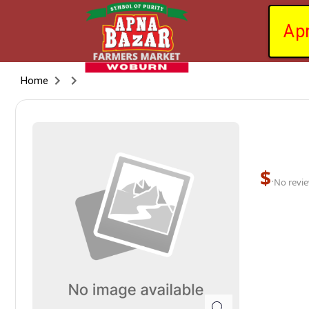
Ap
Home
$
·
No revie