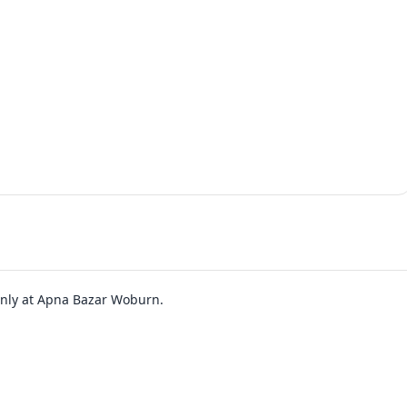
 only at Apna Bazar Woburn.