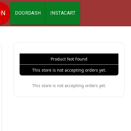
ON
DOORDASH
INSTACART
Product Not Found
This store is not accepting orders yet.
This store is not accepting orders yet.