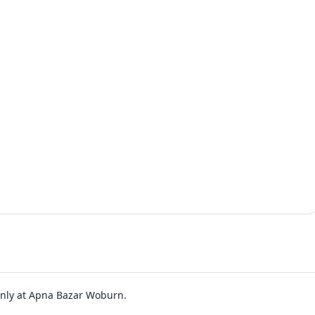
 only at Apna Bazar Woburn.