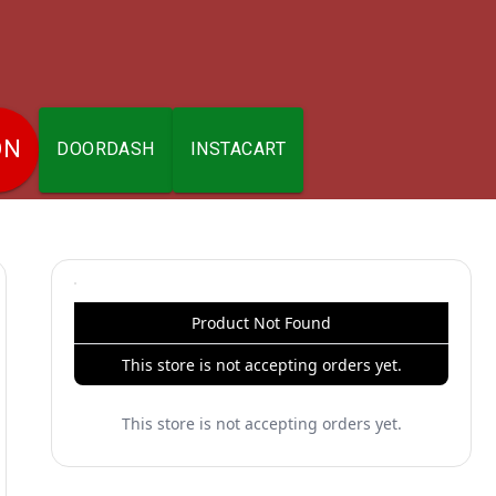
ON
DOORDASH
INSTACART
Product Not Found
This store is not accepting orders yet.
This store is not accepting orders yet.