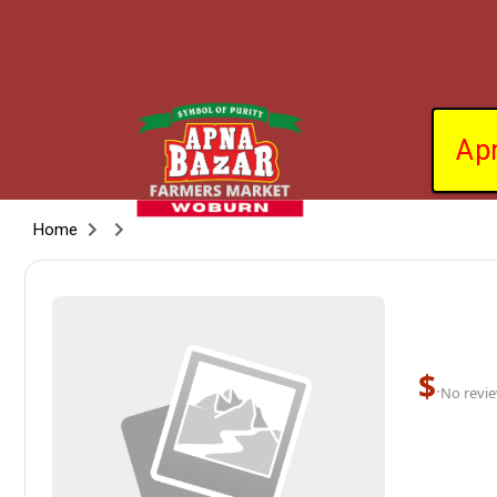
Ap
Home
$
·
No revie