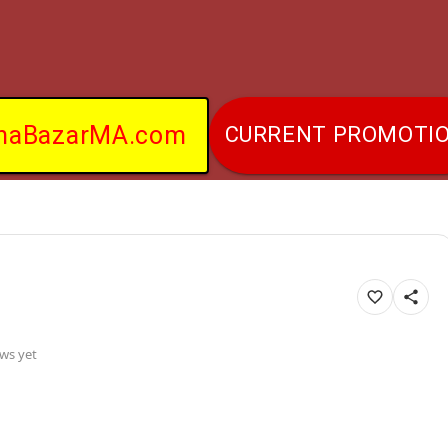
naBazarMA.com
CURRENT PROMOTI
ws yet