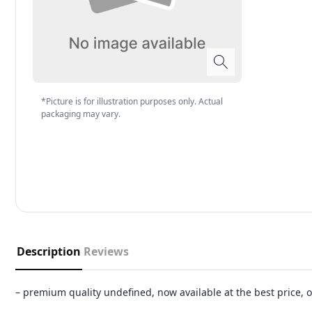
*Picture is for illustration purposes only. Actual
packaging may vary.
Description
Reviews
– premium quality undefined, now available at the best price,