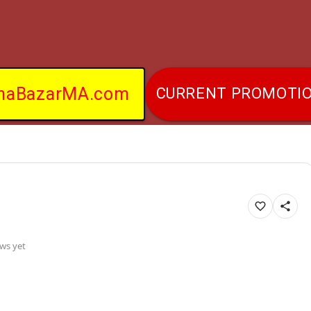
naBazarMA.com
CURRENT PROMOTI
ws yet