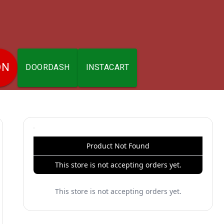
ON
DOORDASH
INSTACART
Product Not Found
This store is not accepting orders yet.
This store is not accepting orders yet.