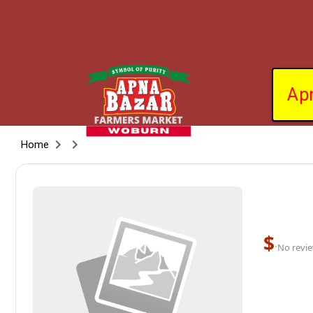
Ap
Home
$
·
No revie