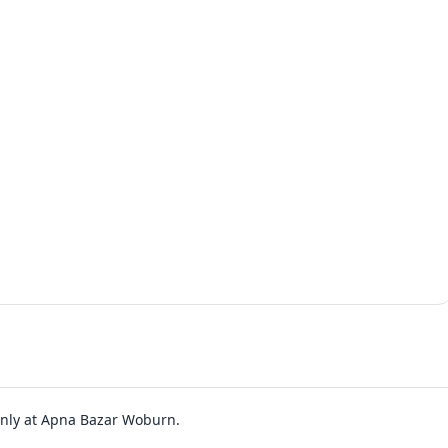
 only at Apna Bazar Woburn.