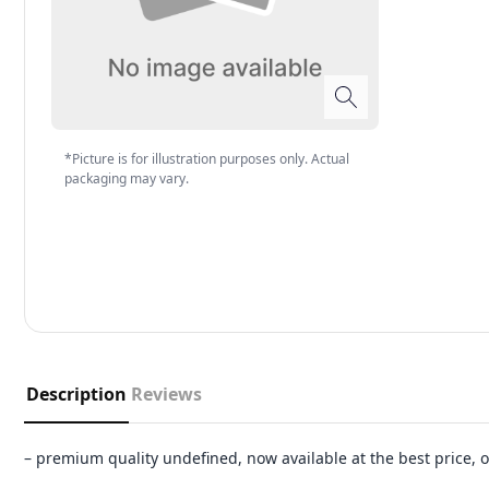
*Picture is for illustration purposes only. Actual
packaging may vary.
Description
Reviews
– premium quality undefined, now available at the best price,