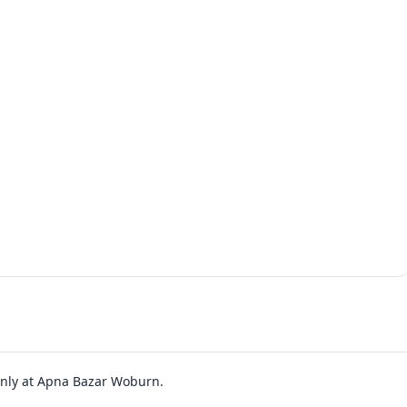
 only at Apna Bazar Woburn.