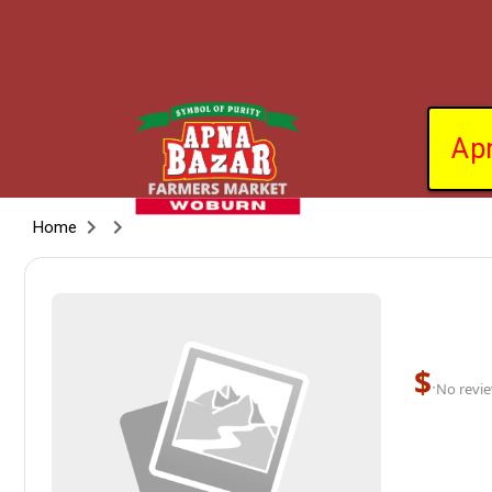
Ap
Home
$
·
No revie