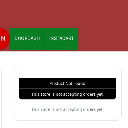
ON
DOORDASH
INSTACART
Product Not Found
This store is not accepting orders yet.
This store is not accepting orders yet.