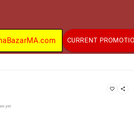
naBazarMA.com
CURRENT PROMOTI
ws yet