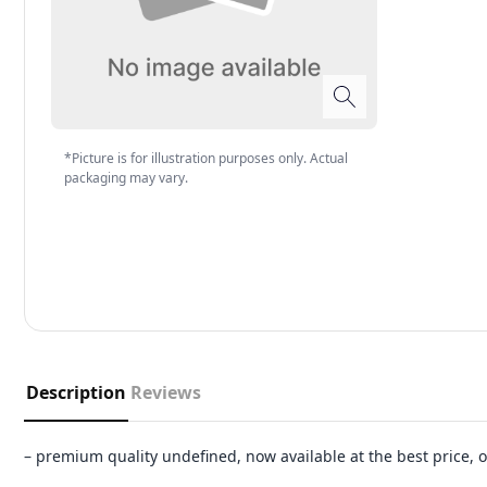
*Picture is for illustration purposes only. Actual
packaging may vary.
Description
Reviews
– premium quality undefined, now available at the best price,