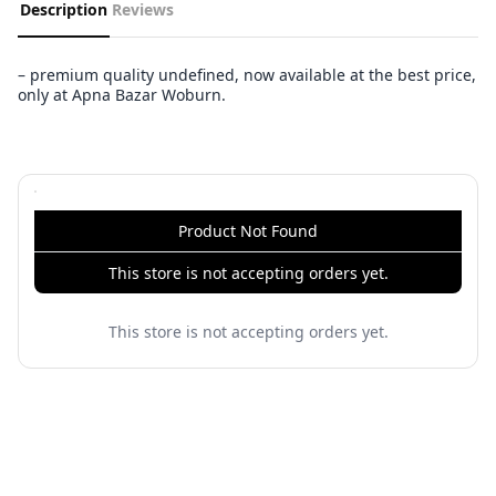
Description
Reviews
– premium quality undefined, now available at the best price,
only at Apna Bazar Woburn.
Product Not Found
This store is not accepting orders yet.
This store is not accepting orders yet.