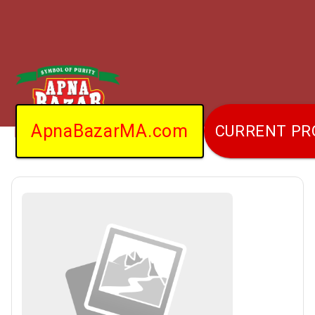
ApnaBazarMA.com
CURRENT P
Home