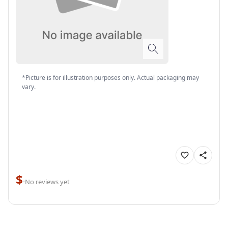
*Picture is for illustration purposes only. Actual packaging may
vary.
$
·
No reviews yet