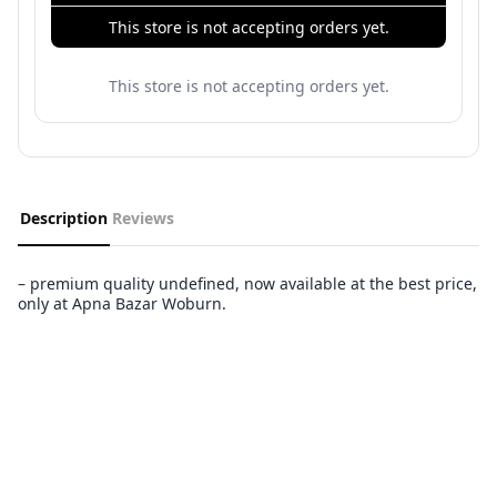
This store is not accepting orders yet.
This store is not accepting orders yet.
Description
Reviews
– premium quality undefined, now available at the best price,
only at Apna Bazar Woburn.