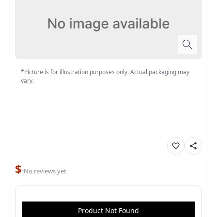
*Picture is for illustration purposes only. Actual packaging may
vary.
$
·
No reviews yet
Product Not Found