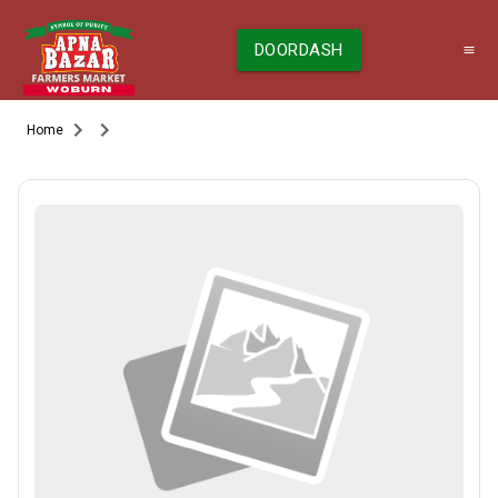
DOORDASH
Home