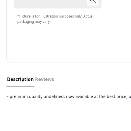
*Picture is for illustration purposes only. Actual
packaging may vary.
Description
Reviews
– premium quality undefined, now available at the best price,