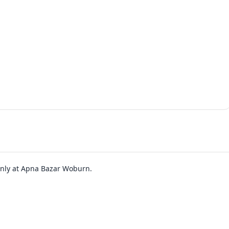
 only at Apna Bazar Woburn.