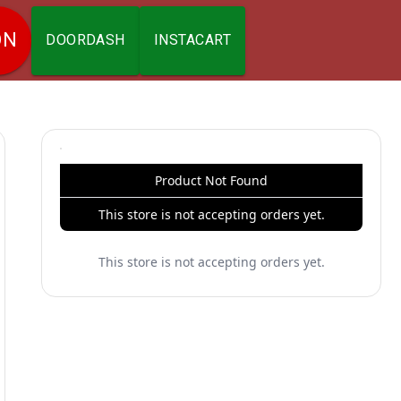
ON
DOORDASH
INSTACART
Product Not Found
This store is not accepting orders yet.
This store is not accepting orders yet.