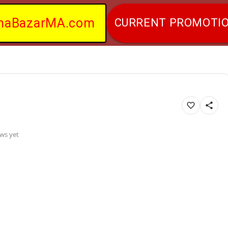
naBazarMA.com
CURRENT PROMOTI
ws yet