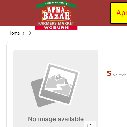
Ap
Home
$
·
No revie