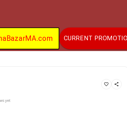
naBazarMA.com
CURRENT PROMOTI
ws yet