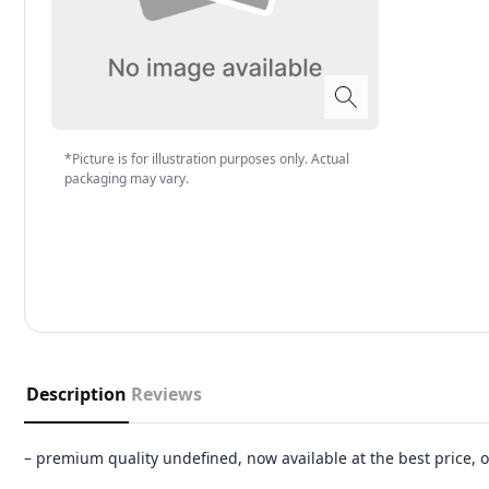
*Picture is for illustration purposes only. Actual
packaging may vary.
Description
Reviews
– premium quality undefined, now available at the best price,