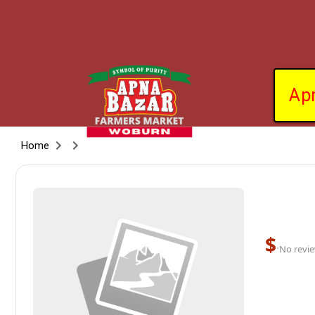
Ap
Home
$
·
No revie