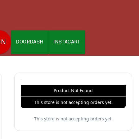
ON
DOORDASH
INSTACART
Product Not Found
This store is not accepting orders yet.
This store is not accepting orders yet.