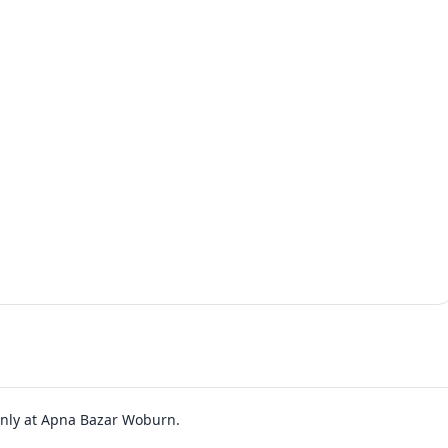
 only at Apna Bazar Woburn.