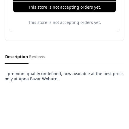
This store is not accepting orders yet.
This store is not accepting orders yet.
Description
Reviews
– premium quality undefined, now available at the best price,
only at Apna Bazar Woburn.