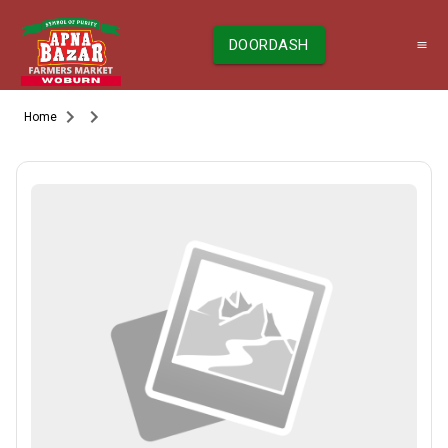
DOORDASH
Home