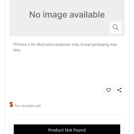
*Picture is for illustration purposes only. Actual packaging may
vary.
$
·
No reviews yet
Product Not Found