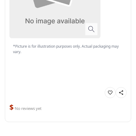
*Picture is for illustration purposes only. Actual packaging may
vary.
$
·
No reviews yet