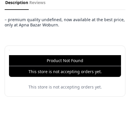
Description
Reviews
– premium quality undefined, now available at the best price,
only at Apna Bazar Woburn.
Product Not Found
This store is not accepting orders yet.
This store is not accepting orders yet.