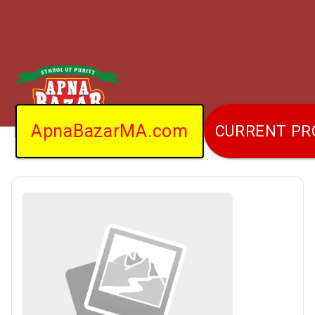
ApnaBazarMA.com
CURRENT P
Home