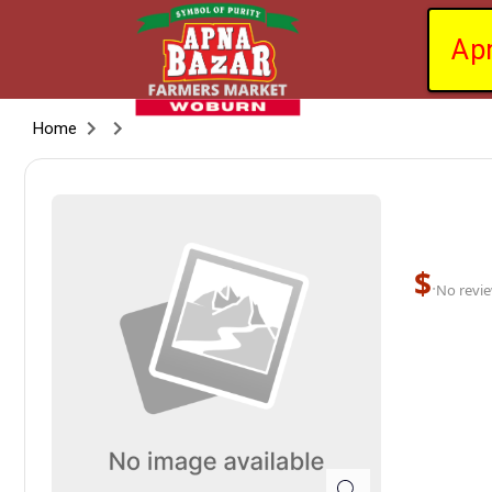
Ap
Home
$
·
No revie