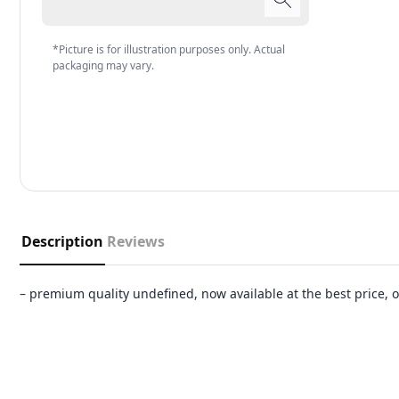
*Picture is for illustration purposes only. Actual
packaging may vary.
Description
Reviews
– premium quality undefined, now available at the best price,