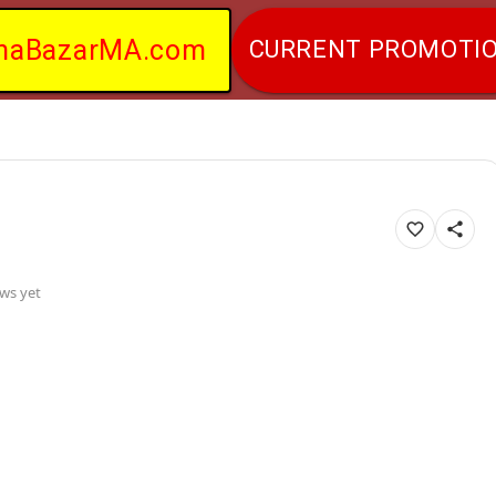
naBazarMA.com
CURRENT PROMOTI
ws yet