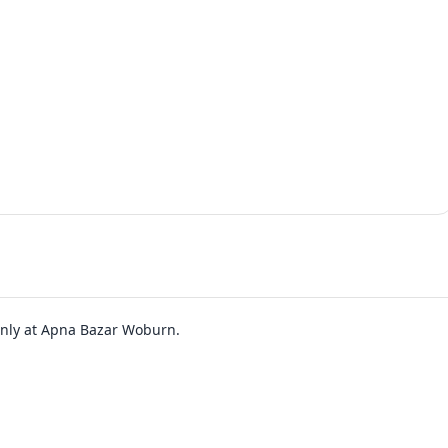
 only at Apna Bazar Woburn.