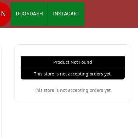
ON
DOORDASH
INSTACART
Product Not Found
This store is not accepting orders yet.
This store is not accepting orders yet.