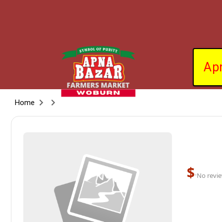
Ap
Home
$
·
No revie