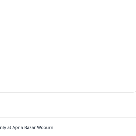
 only at Apna Bazar Woburn.