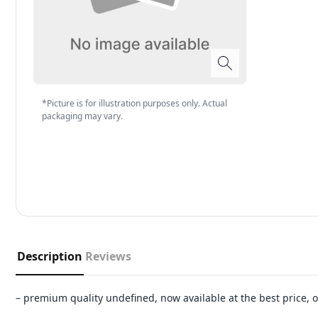
*Picture is for illustration purposes only. Actual
packaging may vary.
Description
Reviews
– premium quality undefined, now available at the best price,