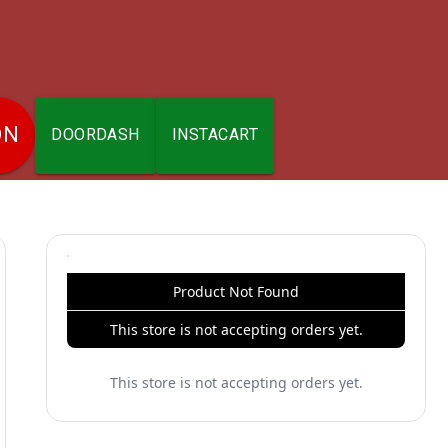
ON
DOORDASH
INSTACART
Product Not Found
This store is not accepting orders yet.
This store is not accepting orders yet.