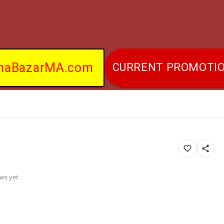
naBazarMA.com
CURRENT PROMOTI
ws yet