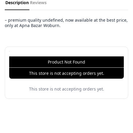
Description
Reviews
– premium quality undefined, now available at the best price,
only at Apna Bazar Woburn.
Product Not Found
This store is not accepting orders yet.
This store is not accepting orders yet.