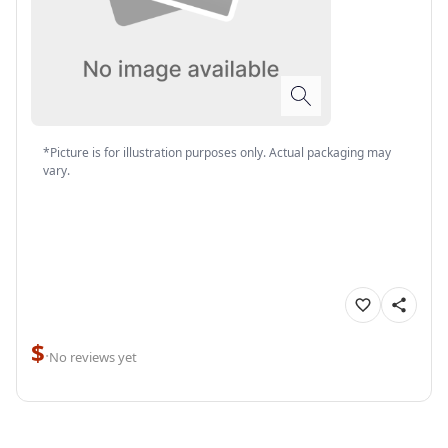
*Picture is for illustration purposes only. Actual packaging may
vary.
$
·
No reviews yet