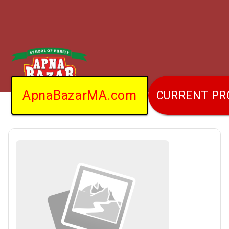
ApnaBazarMA.com
CURRENT P
Home