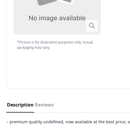
*Picture is for illustration purposes only. Actual
packaging may vary.
Description
Reviews
– premium quality undefined, now available at the best price,