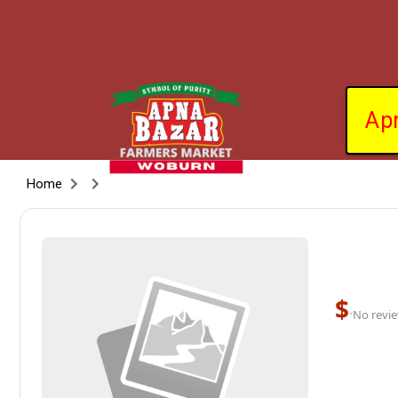
Ap
Home
$
·
No revie