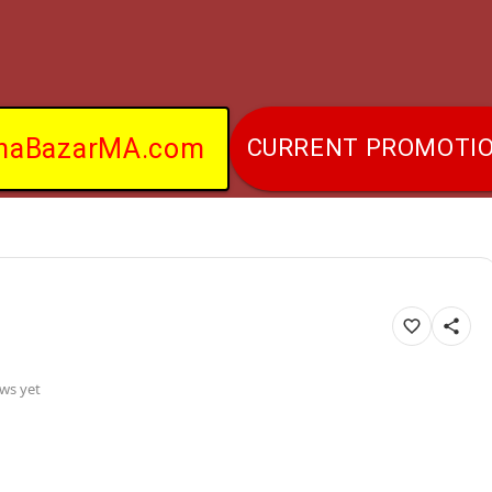
naBazarMA.com
CURRENT PROMOTI
ws yet