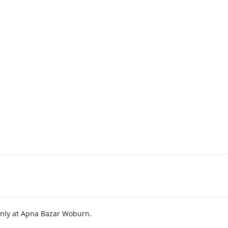
 only at Apna Bazar Woburn.