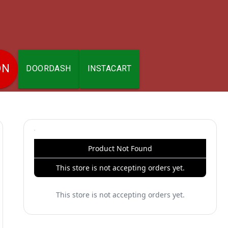
ON
DOORDASH
INSTACART
Product Not Found
This store is not accepting orders yet.
This store is not accepting orders yet.