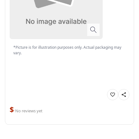
*Picture is for illustration purposes only. Actual packaging may
vary.
$
·
No reviews yet