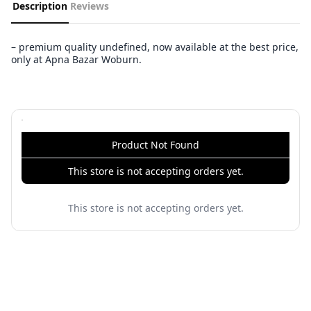
Description
Reviews
– premium quality undefined, now available at the best price,
only at Apna Bazar Woburn.
Product Not Found
This store is not accepting orders yet.
This store is not accepting orders yet.