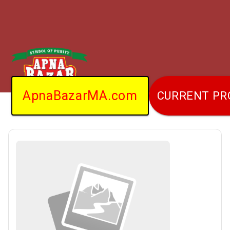
ApnaBazarMA.com
CURRENT P
Home