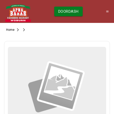
DOORDASH
Home