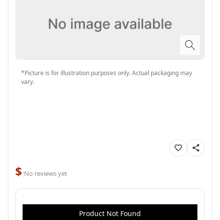
*Picture is for illustration purposes only. Actual packaging may
vary.
$
·
No reviews yet
Product Not Found