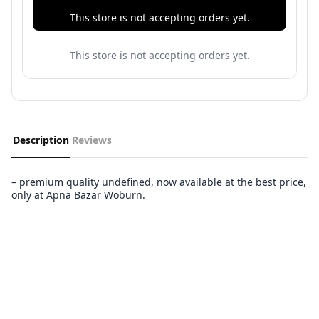
This store is not accepting orders yet.
This store is not accepting orders yet.
Description
Reviews
– premium quality undefined, now available at the best price,
only at Apna Bazar Woburn.