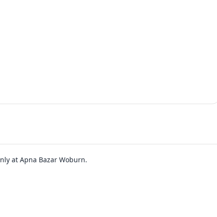
 only at Apna Bazar Woburn.