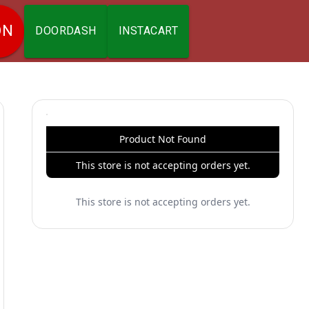
ON
DOORDASH
INSTACART
Product Not Found
This store is not accepting orders yet.
This store is not accepting orders yet.