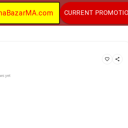
naBazarMA.com
CURRENT PROMOTI
ws yet