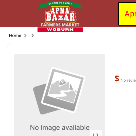
Ap
Home
$
·
No revie