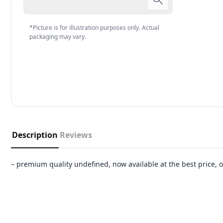
*Picture is for illustration purposes only. Actual
packaging may vary.
Description
Reviews
– premium quality undefined, now available at the best price,